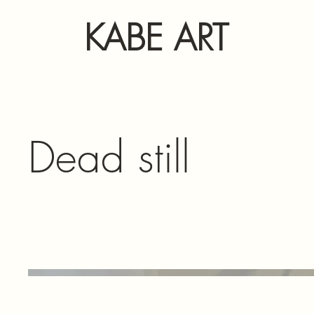
KABE ART
Dead still