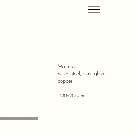
Materials:
Resin, steel, clay, glazes,
copper
200x200cm